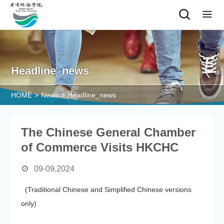
|
Headline_news
HOME
>
News
>
Headline_news
The Chinese General Chamber
of Commerce Visits HKCHC
09-09,2024
(Traditional Chinese and Simplified Chinese versions
only)