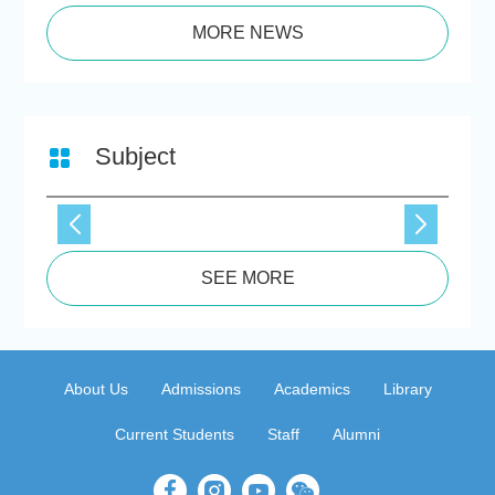
MORE NEWS
Subject
SEE MORE
About Us
Admissions
Academics
Library
Current Students
Staff
Alumni