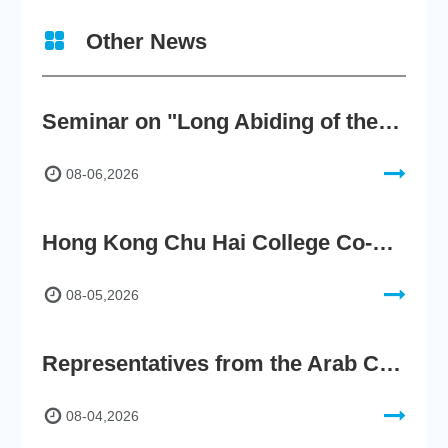
Other News
Seminar on "Long Abiding of the True Teaching"
08-06,2026
Hong Kong Chu Hai College Co-Organises"2nd AIGC Cultural Digital Content Creation Competition"
08-05,2026
Representatives from the Arab Chamber of Commerce and Industry Visit Hong Kong Chu Hai College for BRI Policy Roundtable
08-04,2026