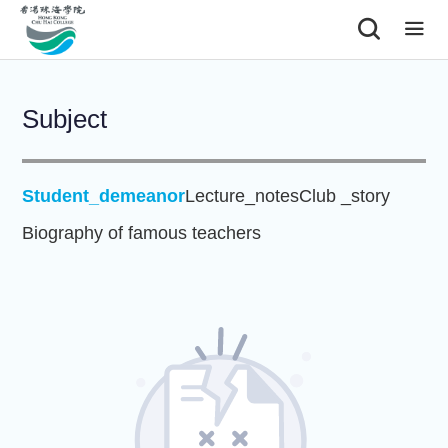
|
Subject
Student_demeanor
Lecture_notes
Club _story
Biography of famous teachers