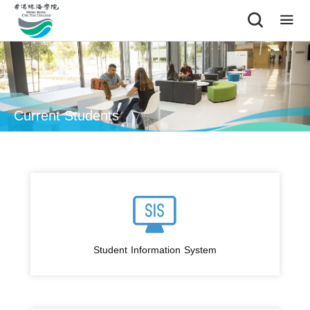
|
Current Students
Student Information System