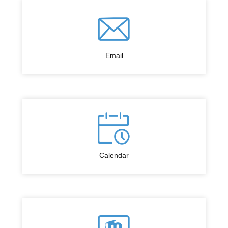
Email
Calendar