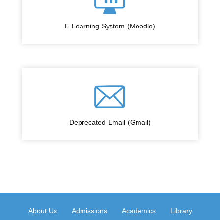
E-Learning System (Moodle)
Deprecated Email (Gmail)
About Us
Admissions
Academics
Library