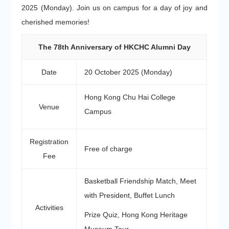
2025 (Monday). Join us on campus for a day of joy and
cherished memories!
The 78th Anniversary of HKCHC Alumni Day
Date
20 October 2025 (Monday)
Hong Kong Chu Hai College
Venue
Campus
Registration
Free of charge
Fee
Basketball Friendship Match, Meet
with President, Buffet Lunch
Activities
Prize Quiz, Hong Kong Heritage