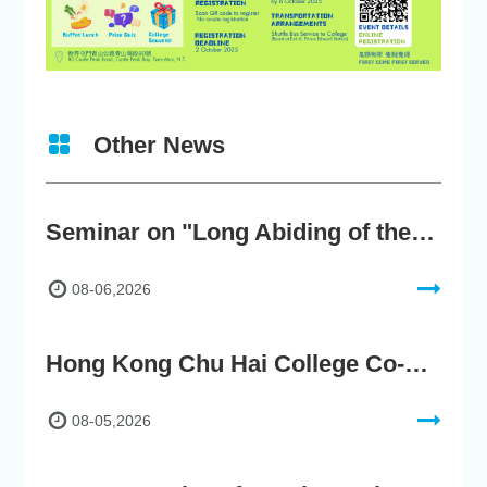
Other News
Seminar on "Long Abiding of the True Teaching"
08-06,2026
Hong Kong Chu Hai College Co-Organises"2nd AIGC Cultural Digital Content Creation Competition"
08-05,2026