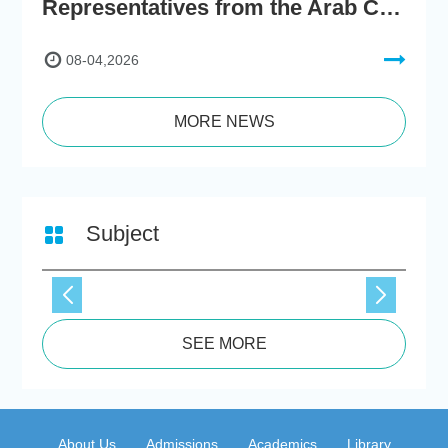
Representatives from the Arab Chamber of Commerce and Industry Visit Hong Kong Chu Hai College for BRI Policy Roundtable
08-04,2026
MORE NEWS
Subject
SEE MORE
About Us
Admissions
Academics
Library