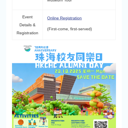
Museum Tour
Event
Online Registration
Details &
(First-come, first-served)
Registration