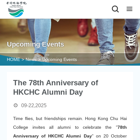
|
Upcoming Events
HOME
>
News
>
Upcoming Events
The 78th Anniversary of
HKCHC Alumni Day
09-22,2025
Time flies, but friendships remain. Hong Kong Chu Hai
College invites all alumni to celebrate the "
78th
Anniversary of HKCHC Alumni Day
" on 20 October