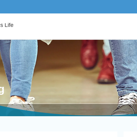
 Life
g