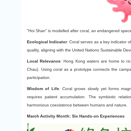
"Hoi Shan" is modelled after coral, an endangered speci
Ecological Indicator
: Coral serves as a key indicator of
quality, aligning with the United Nations Sustainable De
Local Relevance
: Hong Kong waters are home to ri
Chau). Using coral as a prototype connects the campa
participation.
Wisdom of Life
: Coral grows slowly yet forms magni
requires patient accumulation. The symbiotic relat
harmonious coexistence between humans and nature.
March Activity Month: Six Hands-on Experiences