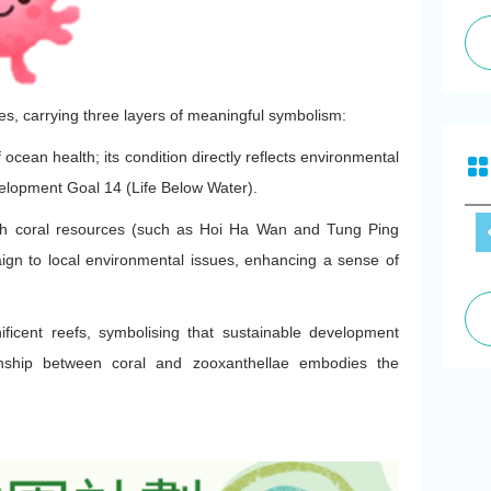
es, carrying three layers of meaningful symbolism:
 ocean health; its condition directly reflects environmental
velopment Goal 14 (Life Below Water).
ch coral resources (such as Hoi Ha Wan and Tung Ping
ign to local environmental issues, enhancing a sense of
ficent reefs, symbolising that sustainable development
ionship between coral and zooxanthellae embodies the