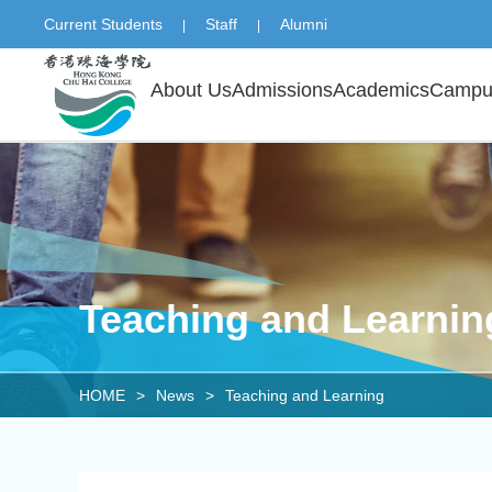
Current Students
Staff
Alumni
|
|
About Us
Admissions
Academics
Campus
Teaching and Learnin
HOME
>
News
>
Teaching and Learning