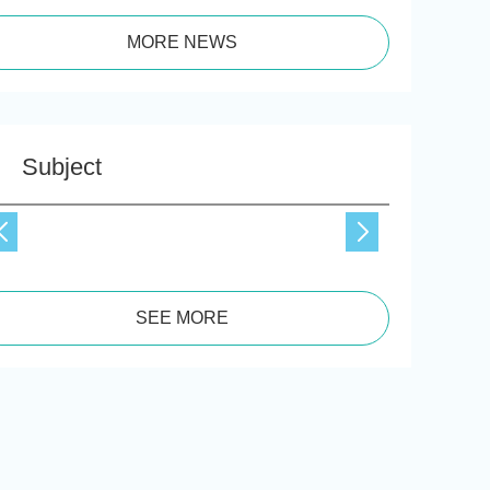
MORE NEWS
Subject
SEE MORE