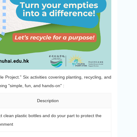
 Project." Six activities covering planting, recycling, and
being "simple, fun, and hands-on" :
Description
ct clean plastic bottles and do your part to protect the
onment