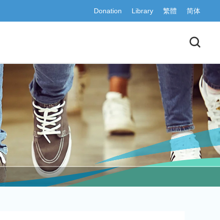
Donation
Library
繁體
简体