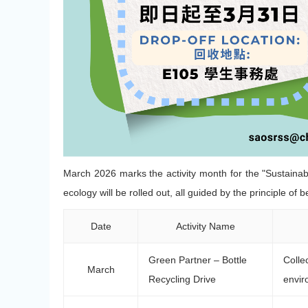
March 2026 marks the activity month for the "Sustainable
ecology will be rolled out, all guided by the principle of 
Date
Activity Name
Green Partner – Bottle
Colle
March
Recycling Drive
envir