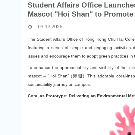
Student Affairs Office Launche
Mascot "Hoi Shan" to Promote 
03-13,2026
The Student Affairs Office of Hong Kong Chu Hai Colleg
featuring a series of simple and engaging activities
issues and encourage them to adopt green practices in th
To enhance the approachability and visibility of the init
mascot – "Hoi Shan" (海珊). This adorable coral-inspi
sustainability journey on campus.
Coral as Prototype: Delivering an Environmental M