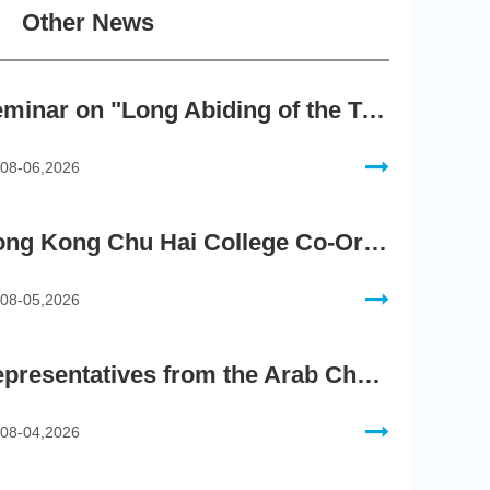
Other News
Seminar on "Long Abiding of the True Teaching"
08-06,2026
Hong Kong Chu Hai College Co-Organises"2nd AIGC Cultural Digital Content Creation Competition"
08-05,2026
Representatives from the Arab Chamber of Commerce and Industry Visit Hong Kong Chu Hai College for BRI Policy Roundtable
08-04,2026