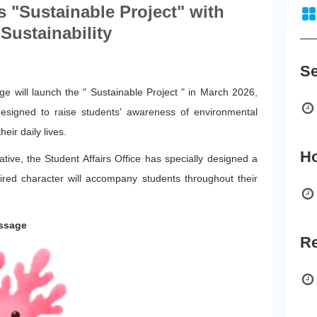
s "Sustainable Project" with
Sustainability
e will launch the " Sustainable Project " in March 2026,
 designed to raise students' awareness of environmental
eir daily lives.
iative, the Student Affairs Office has specially designed a
red character will accompany students throughout their
essage