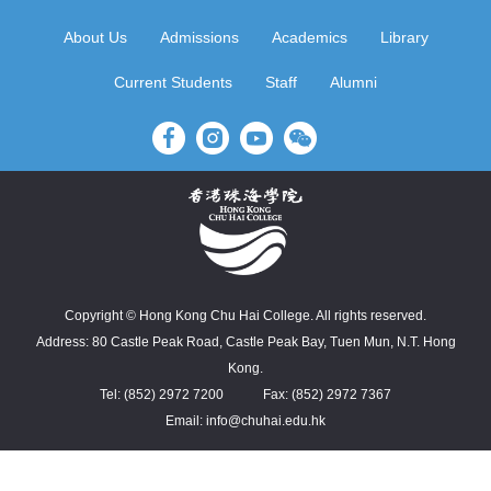
About Us
Admissions
Academics
Library
Current Students
Staff
Alumni
Copyright © Hong Kong Chu Hai College. All rights reserved.
Address: 80 Castle Peak Road, Castle Peak Bay, Tuen Mun, N.T. Hong
Kong.
Tel: (852) 2972 7200
Fax: (852) 2972 7367
Email: info@chuhai.edu.hk