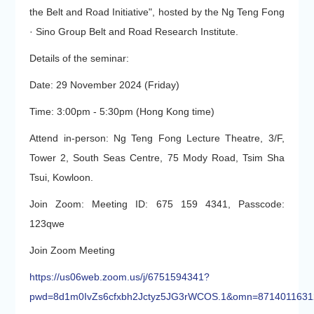
the Belt and Road Initiative", hosted by the Ng Teng Fong
· Sino Group Belt and Road Research Institute.
Details of the seminar:
Date: 29 November 2024 (Friday)
Time: 3:00pm - 5:30pm (Hong Kong time)
Attend in-person: Ng Teng Fong Lecture Theatre, 3/F,
Tower 2, South Seas Centre, 75 Mody Road, Tsim Sha
Tsui, Kowloon.
Join Zoom: Meeting ID: 675 159 4341, Passcode:
123qwe
Join Zoom Meeting
https://us06web.zoom.us/j/6751594341?
pwd=8d1m0IvZs6cfxbh2Jctyz5JG3rWCOS.1&omn=8714011631