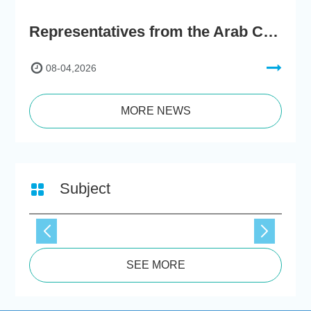
Representatives from the Arab Chamber of Commerce and Industry Visit Hong Kong Chu Hai College for BRI Policy Roundtable
08-04,2026
MORE NEWS
Subject
SEE MORE