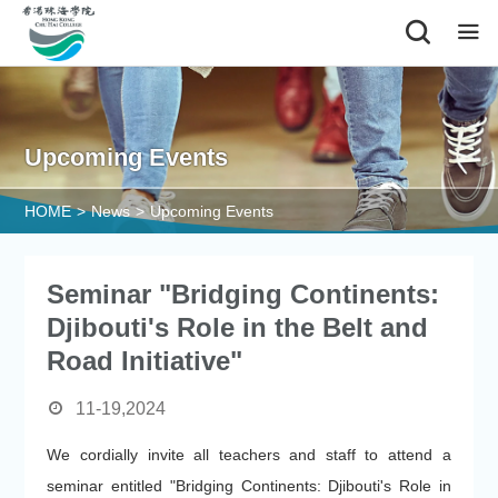
Alumni
Upcoming Events
HOME
>
News
>
Upcoming Events
Seminar "Bridging Continents:
Djibouti's Role in the Belt and
Road Initiative"
11-19,2024
We cordially invite all teachers and staff to attend a
seminar entitled "Bridging Continents: Djibouti's Role in