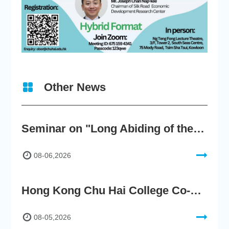
Other News
Seminar on "Long Abiding of the True Teaching"
08-06,2026
Hong Kong Chu Hai College Co-Organises"2nd AIGC Cultural Digital Content Creation Competition"
08-05,2026