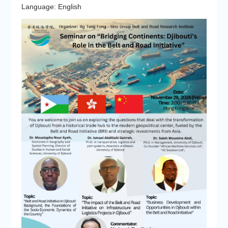
Language: English