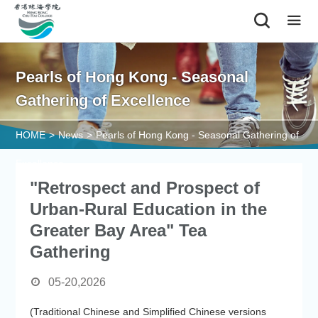
|
Pearls of Hong Kong - Seasonal
Gathering of Excellence
HOME
>
News
>
Pearls of Hong Kong - Seasonal Gathering of
Excellence
"Retrospect and Prospect of
Urban-Rural Education in the
Greater Bay Area" Tea
Gathering
05-20,2026
(Traditional Chinese and Simplified Chinese versions