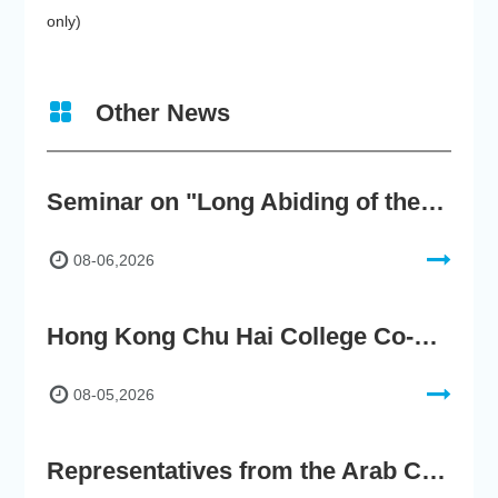
only)
Other News
Seminar on "Long Abiding of the True Teaching"
08-06,2026
Hong Kong Chu Hai College Co-Organises"2nd AIGC Cultural Digital Content Creation Competition"
08-05,2026
Representatives from the Arab Chamber of Commerce and Industry Visit Hong Kong Chu Hai College for BRI Policy Roundtable