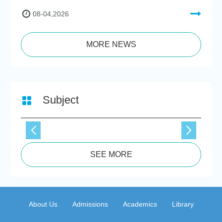
08-04,2026
MORE NEWS
Subject
SEE MORE
About Us
Admissions
Academics
Library