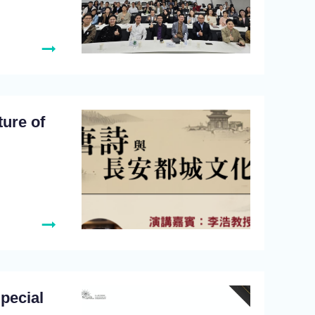
ture of
Special