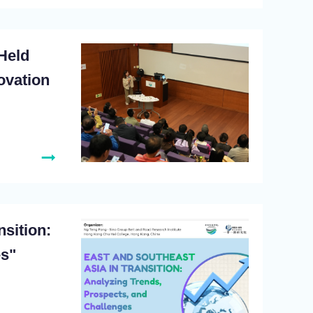
Held
ovation
sition:
es"