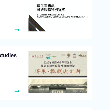
Studies