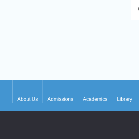
About Us
Admissions
Academics
Library