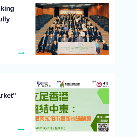
nking
ully
:
rket"