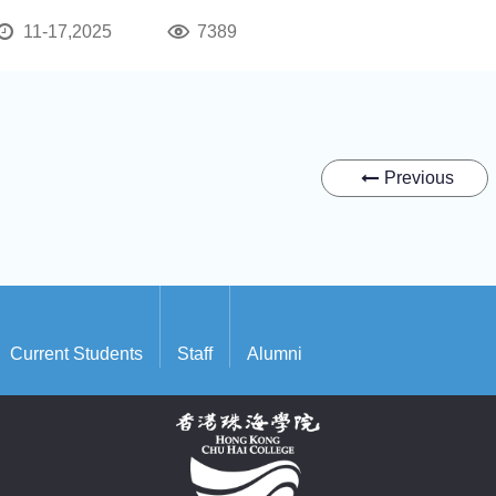
11-17,2025
7389
Previous
Current Students
Staff
Alumni