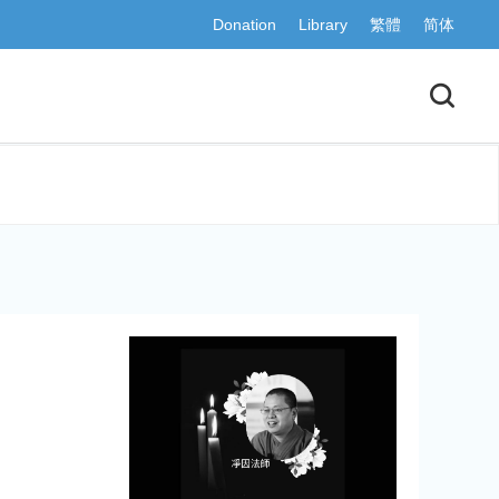
Donation
Library
繁體
简体