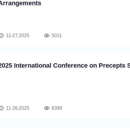
Arrangements
11-27,2025
5011
2025 International Conference on Precepts 
11-26,2025
6399