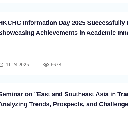
HKCHC Information Day 2025 Successfully 
Showcasing Achievements in Academic Inn
and Interdisciplinary Development
11-24,2025
6678
Seminar on "East and Southeast Asia in Tran
Analyzing Trends, Prospects, and Challeng