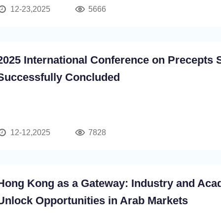
12-23,2025
5666
2025 International Conference on Precepts 
Successfully Concluded
12-12,2025
7828
Hong Kong as a Gateway: Industry and Aca
Unlock Opportunities in Arab Markets