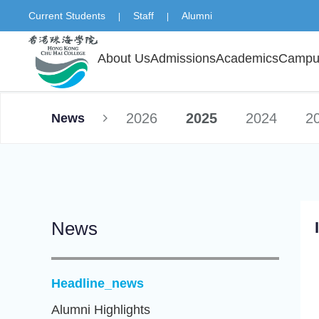
Current Students
Staff
Alumni
|
|
About Us
Admissions
Academics
Campus
2026
2025
2024
2
News
News
Headline_news
Alumni Highlights