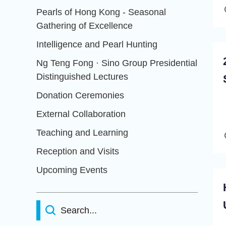
Pearls of Hong Kong - Seasonal
Gathering of Excellence
Intelligence and Pearl Hunting
Ng Teng Fong · Sino Group Presidential
Distinguished Lectures
Donation Ceremonies
External Collaboration
Teaching and Learning
Reception and Visits
Upcoming Events