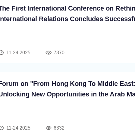
The First International Conference on Rethi
International Relations Concludes Successf
11-24,2025
7370
Forum on "From Hong Kong To Middle East
Unlocking New Opportunities in the Arab Ma
11-24,2025
6332