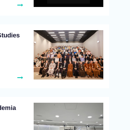
Studies
demia