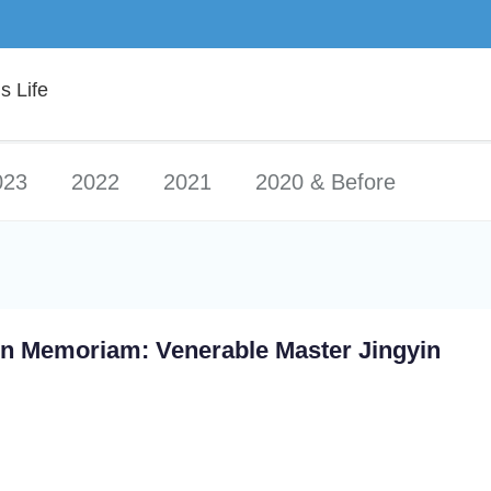
 Life
023
2022
2021
2020 & Before
In Memoriam: Venerable Master Jingyin