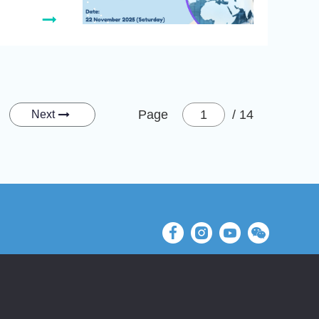
Page
/ 14
Next