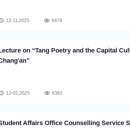
12-11,2025
6879
Lecture on “Tang Poetry and the Capital Cul
Chang'an”
12-02,2025
6383
Student Affairs Office Counselling Service 