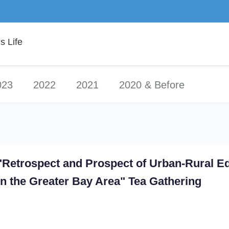
 Life
023
2022
2021
2020 & Before
"Retrospect and Prospect of Urban-Rural E
in the Greater Bay Area" Tea Gathering