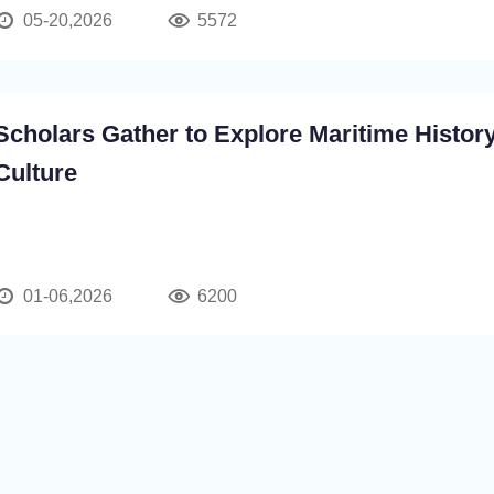
05-20,2026
5572
Scholars Gather to Explore Maritime Histor
Culture
01-06,2026
6200