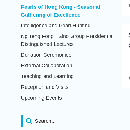
Pearls of Hong Kong - Seasonal
Gathering of Excellence
Intelligence and Pearl Hunting
Ng Teng Fong · Sino Group Presidential
Distinguished Lectures
Donation Ceremonies
External Collaboration
Teaching and Learning
Reception and Visits
Upcoming Events