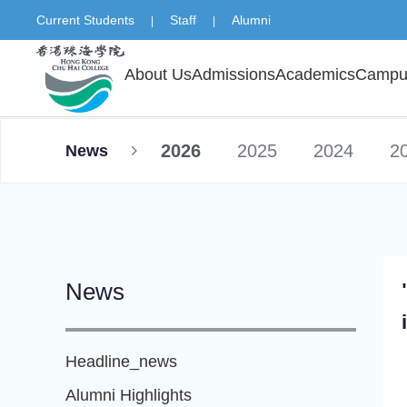
Current Students
Staff
Alumni
|
|
About Us
Admissions
Academics
Campus
2026
2025
2024
2
News
News
Headline_news
Alumni Highlights