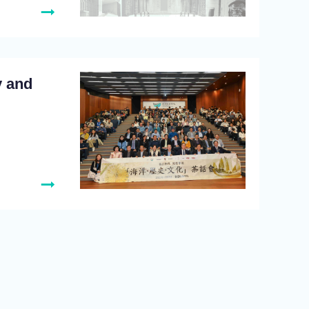
y and