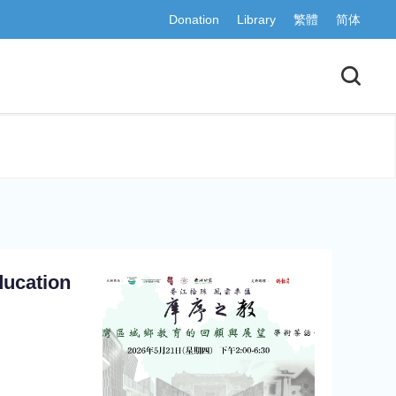
Donation
Library
繁體
简体
ducation