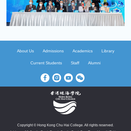
About Us
Admissions
Academics
Library
Current Students
Staff
Alumni
Copyright © Hong Kong Chu Hai College. All rights reserved.