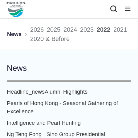
|
2026
2025
2024
2023
2022
2021
News
2020 & Before
News
Headline_news
Alumni Highlights
Pearls of Hong Kong - Seasonal Gathering of
Excellence
Intelligence and Pearl Hunting
Ng Teng Fong · Sino Group Presidential