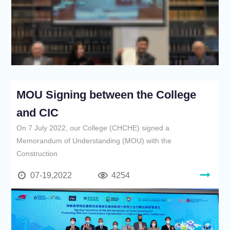
MOU Signing between the College
and CIC
On 7 July 2022, our College (CHCHE) signed a
Memorandum of Understanding (MOU) with the
Construction
07-19,2022
4254