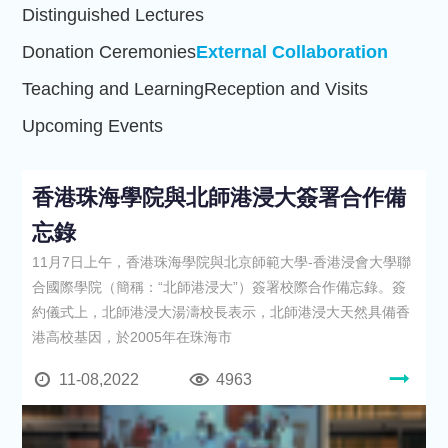
Distinguished Lectures
Donation Ceremonies
External Collaboration
Teaching and Learning
Reception and Visits
Upcoming Events
香港珠海學院與北師港浸大簽署合作備
忘錄
11月7日上午，香港珠海學院與北京師範大學-香港浸會大學聯
合國際學院（簡稱：“北師港浸大”）簽署校際合作備忘錄。簽
約儀式上，北師港浸大湯濤校長表示，北師港浸大天然具備香
港高校基因，於2005年在珠海市
11-08,2022
4963