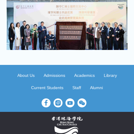
About Us
Admissions
Academics
Library
Current Students
Staff
Alumni