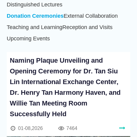
Distinguished Lectures
Donation Ceremonies
External Collaboration
Teaching and Learning
Reception and Visits
Upcoming Events
Naming Plaque Unveiling and
Opening Ceremony for Dr. Tan Siu
Lin International Exchange Center,
Dr. Henry Tan Harmony Haven, and
Willie Tan Meeting Room
Successfully Held
01-08,2026
7464