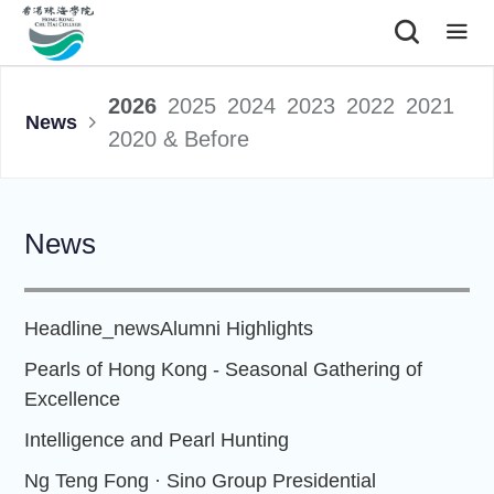
|
2026
2025
2024
2023
2022
2021
News
2020 & Before
News
Headline_news
Alumni Highlights
Pearls of Hong Kong - Seasonal Gathering of
Excellence
Intelligence and Pearl Hunting
Ng Teng Fong · Sino Group Presidential