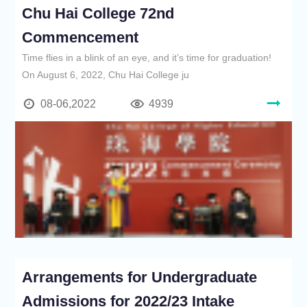
Chu Hai College 72nd
Commencement
Time flies in a blink of an eye, and it’s time for graduation!
On August 6, 2022, Chu Hai College ju
08-06,2022
4939
Arrangements for Undergraduate
Admissions for 2022/23 Intake