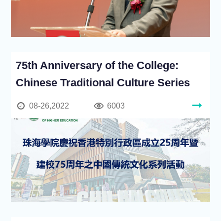
75th Anniversary of the College:
Chinese Traditional Culture Series
08-26,2022
6003