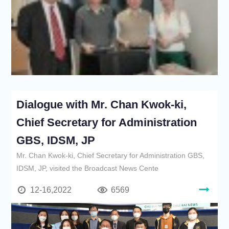
Dialogue with Mr. Chan Kwok-ki,
Chief Secretary for Administration
GBS, IDSM, JP
Mr. Chan Kwok-ki, Chief Secretary for Administration GBS,
IDSM, JP, visited the Broadcast News Cente
12-16,2022
6569