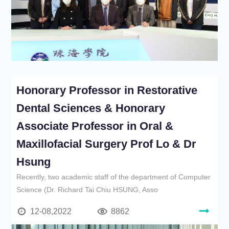
Honorary Professor in Restorative
Dental Sciences & Honorary
Associate Professor in Oral &
Maxillofacial Surgery Prof Lo & Dr
Hsung
Recently, two academic staff of the department of Computer
Science (Dr. Richard Tai Chiu HSUNG, Asso
12-08,2022
8862