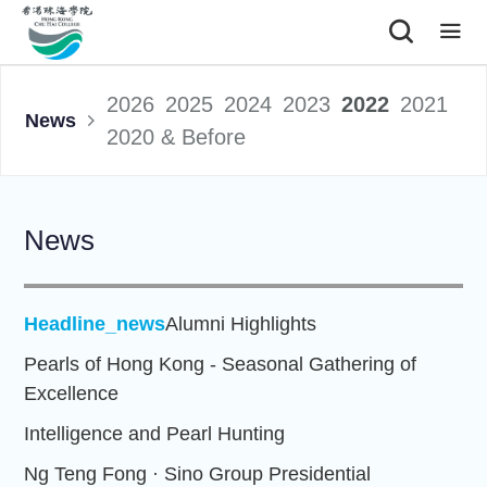
|
2026
2025
2024
2023
2022
2021
News
2020 & Before
News
Headline_news
Alumni Highlights
Pearls of Hong Kong - Seasonal Gathering of
Excellence
Intelligence and Pearl Hunting
Ng Teng Fong · Sino Group Presidential