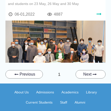
and students on 23 May, 26 May and 30 May
06-01,2022
4887
1
Previous
Next
About Us
Admissions
Academics
Library
Current Students
Staff
Alumni