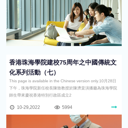
香港珠海學院建校75周年之中國傳統文
化系列活動（七）
This page is available in the Chinese version only.10月28日
下午，珠海學院新任校長陳致教授於陳濟棠演播廳為珠海學院
師生帶來慶祝香港特別行政區成立2
10-29,2022
5994