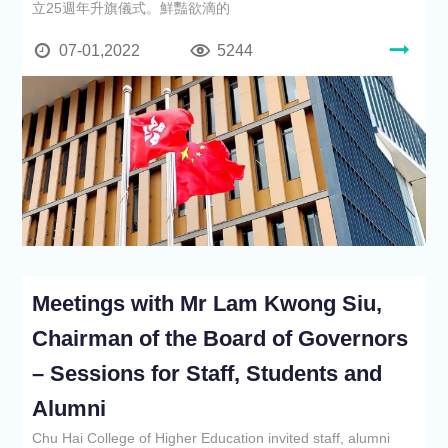
立25週年升旗儀式。鮮豔欲滴的
07-01,2022
5244
Meetings with Mr Lam Kwong Siu,
Chairman of the Board of Governors
– Sessions for Staff, Students and
Alumni
Chu Hai College of Higher Education invited staff, alumni