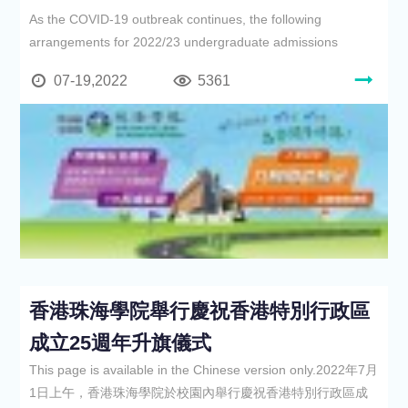
As the COVID-19 outbreak continues, the following
arrangements for 2022/23 undergraduate admissions
07-19,2022
5361
香港珠海學院舉行慶祝香港特別行政區
成立25週年升旗儀式
This page is available in the Chinese version only.2022年7月
1日上午，香港珠海學院於校園內舉行慶祝香港特別行政區成