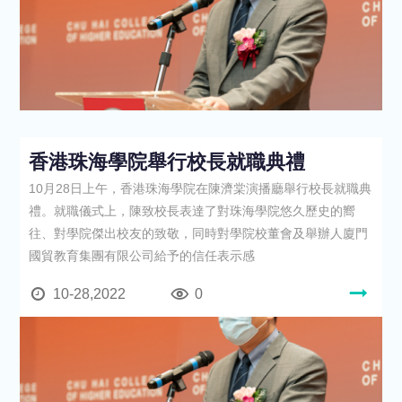
香港珠海學院舉行校長就職典禮
10月28日上午，香港珠海學院在陳濟棠演播廳舉行校長就職典
禮。就職儀式上，陳致校長表達了對珠海學院悠久歷史的嚮
往、對學院傑出校友的致敬，同時對學院校董會及舉辦人廈門
國貿教育集團有限公司給予的信任表示感
10-28,2022
0