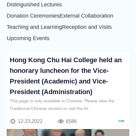
Distinguished Lectures
Donation Ceremonies
External Collaboration
Teaching and Learning
Reception and Visits
Upcoming Events
Hong Kong Chu Hai College held an
honorary luncheon for the Vice-
President (Academic) and Vice-
President (Administration)
This page is only available in Chinese. Please view the
Traditional Chinese version or visit the lin
12-23,2022
6586