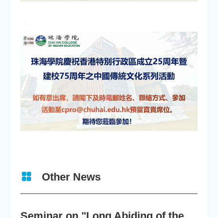
Other News
Seminar on "Long Abiding of the True Teaching"