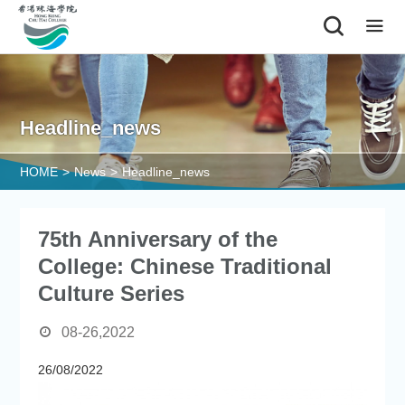
|
Headline_news
HOME
>
News
>
Headline_news
75th Anniversary of the
College: Chinese Traditional
Culture Series
08-26,2022
26/08/2022