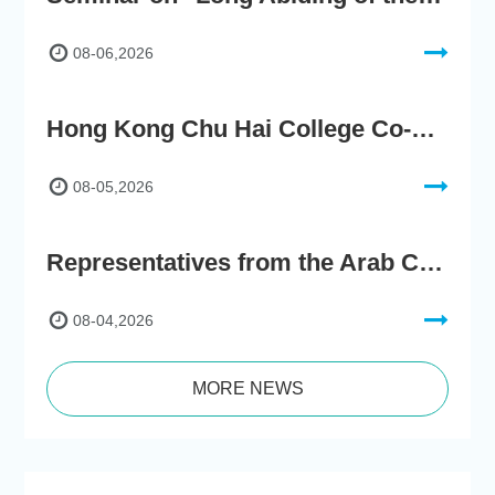
08-06,2026
Hong Kong Chu Hai College Co-Organises"2nd AIGC Cultural Digital Content Creation Competition"
08-05,2026
Representatives from the Arab Chamber of Commerce and Industry Visit Hong Kong Chu Hai College for BRI Policy Roundtable
08-04,2026
MORE NEWS