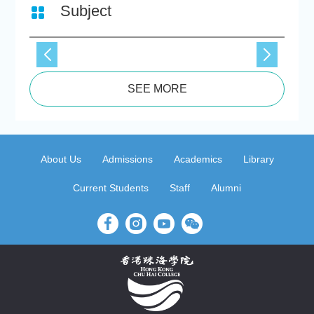
Subject
SEE MORE
About Us
Admissions
Academics
Library
Current Students
Staff
Alumni