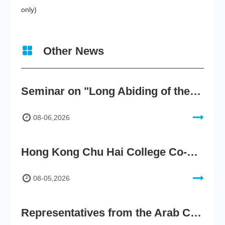
only)
Other News
Seminar on "Long Abiding of the True Teaching"
08-06,2026
Hong Kong Chu Hai College Co-Organises"2nd AIGC Cultural Digital Content Creation Competition"
08-05,2026
Representatives from the Arab Chamber of Commerce and Industry Visit Hong Kong Chu Hai College for BRI Policy Roundtable