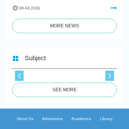
08-04,2026
MORE NEWS
Subject
SEE MORE
About Us
Admissions
Academics
Library