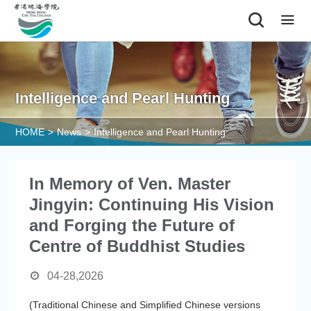
|
Intelligence and Pearl Hunting
HOME
>
News
>
Intelligence and Pearl Hunting
In Memory of Ven. Master
Jingyin: Continuing His Vision
and Forging the Future of
Centre of Buddhist Studies
04-28,2026
(Traditional Chinese and Simplified Chinese versions