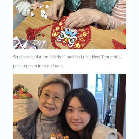
Students assist the elderly in making Lunar New Year crafts,
passing on culture and care.