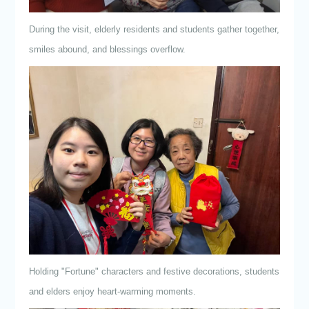
During the visit, elderly residents and students gather together,
smiles abound, and blessings overflow.
Holding "Fortune" characters and festive decorations, students
and elders enjoy heart-warming moments.