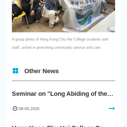
A group photo of Hong Kong Chu Hai College students and
staff, united in promoting community service and care.
Other News
Seminar on "Long Abiding of the True Teaching"
08-06,2026