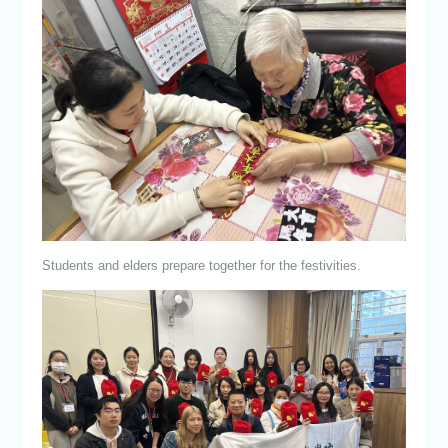
Students and elders prepare together for the festivities.