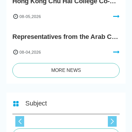
Hong Kong Chu Hai College Co-Organises"2nd AIGC Cultural Digital Content Creation Competition"
08-05,2026
Representatives from the Arab Chamber of Commerce and Industry Visit Hong Kong Chu Hai College for BRI Policy Roundtable
08-04,2026
MORE NEWS
Subject