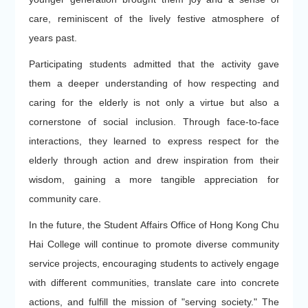
care, reminiscent of the lively festive atmosphere of
years past.
Participating students admitted that the activity gave
them a deeper understanding of how respecting and
caring for the elderly is not only a virtue but also a
cornerstone of social inclusion. Through face-to-face
interactions, they learned to express respect for the
elderly through action and drew inspiration from their
wisdom, gaining a more tangible appreciation for
community care.
In the future, the Student Affairs Office of Hong Kong Chu
Hai College will continue to promote diverse community
service projects, encouraging students to actively engage
with different communities, translate care into concrete
actions, and fulfill the mission of "serving society." The