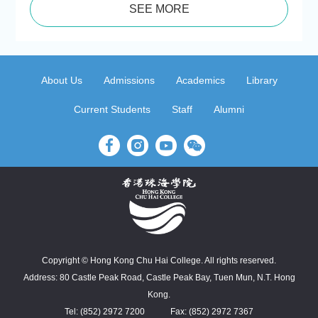
SEE MORE
About Us
Admissions
Academics
Library
Current Students
Staff
Alumni
Copyright © Hong Kong Chu Hai College. All rights reserved.
Address: 80 Castle Peak Road, Castle Peak Bay, Tuen Mun, N.T. Hong
Kong.
Tel: (852) 2972 7200
Fax: (852) 2972 7367