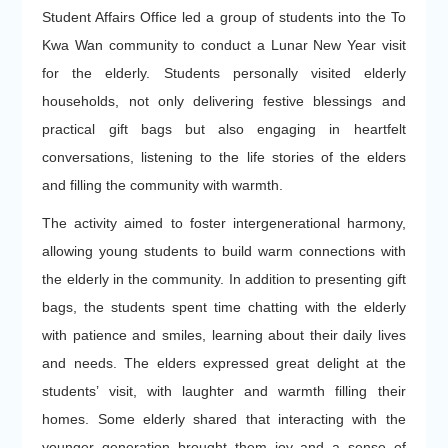
Student Affairs Office led a group of students into the To
Kwa Wan community to conduct a Lunar New Year visit
for the elderly. Students personally visited elderly
households, not only delivering festive blessings and
practical gift bags but also engaging in heartfelt
conversations, listening to the life stories of the elders
and filling the community with warmth.
The activity aimed to foster intergenerational harmony,
allowing young students to build warm connections with
the elderly in the community. In addition to presenting gift
bags, the students spent time chatting with the elderly
with patience and smiles, learning about their daily lives
and needs. The elders expressed great delight at the
students’ visit, with laughter and warmth filling their
homes. Some elderly shared that interacting with the
younger generation brought them joy and a sense of