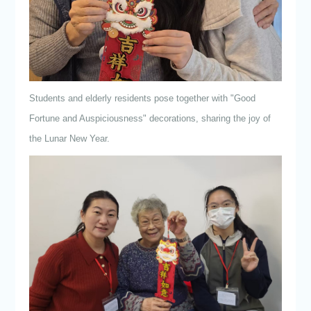
Students and elderly residents pose together with "Good
Fortune and Auspiciousness" decorations, sharing the joy of
the Lunar New Year.