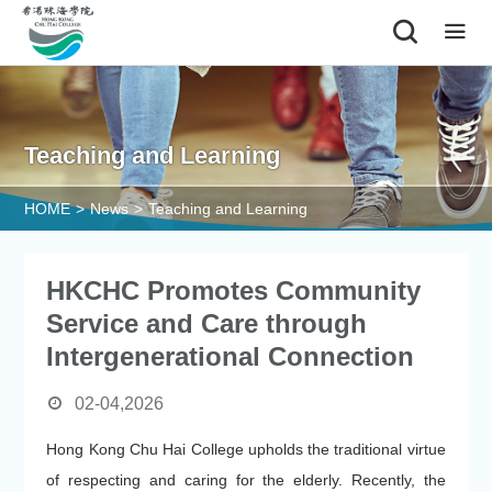
|
Teaching and Learning
HOME
>
News
>
Teaching and Learning
HKCHC Promotes Community
Service and Care through
Intergenerational Connection
02-04,2026
Hong Kong Chu Hai College upholds the traditional virtue
of respecting and caring for the elderly. Recently, the