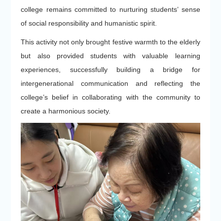
college remains committed to nurturing students’ sense
of social responsibility and humanistic spirit.
This activity not only brought festive warmth to the elderly
but also provided students with valuable learning
experiences, successfully building a bridge for
intergenerational communication and reflecting the
college’s belief in collaborating with the community to
create a harmonious society.