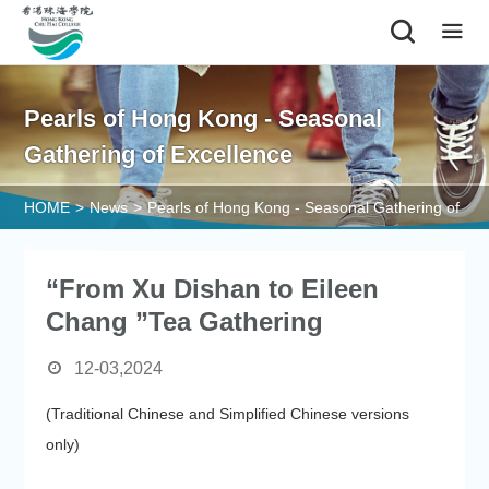
|
Pearls of Hong Kong - Seasonal
Gathering of Excellence
HOME
>
News
>
Pearls of Hong Kong - Seasonal Gathering of
Excellence
“From Xu Dishan to Eileen
Chang ”Tea Gathering
12-03,2024
(Traditional Chinese and Simplified Chinese versions
only)