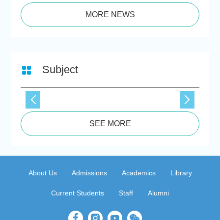
MORE NEWS
Subject
SEE MORE
About Us
Admissions
Academics
Library
Current Students
Staff
Alumni