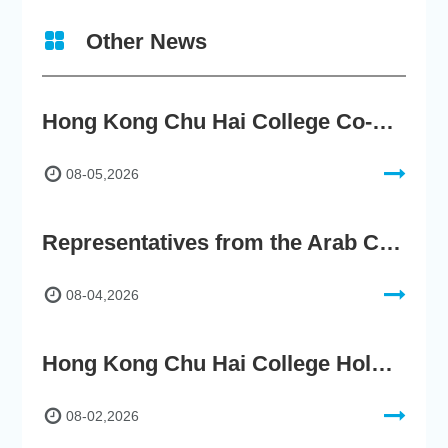
Other News
Hong Kong Chu Hai College Co-Organises"2nd AIGC Cultural Digital Content Creation Competition"
08-05,2026
Representatives from the Arab Chamber of Commerce and Industry Visit Hong Kong Chu Hai College for BRI Policy Roundtable
08-04,2026
Hong Kong Chu Hai College Holds 76th Commencement, Encouraging Graduates to Embrace the New AI Era
08-02,2026