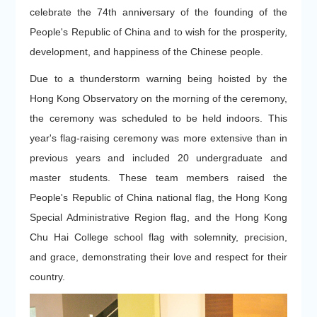
celebrate the 74th anniversary of the founding of the
People's Republic of China and to wish for the prosperity,
development, and happiness of the Chinese people.
Due to a thunderstorm warning being hoisted by the
Hong Kong Observatory on the morning of the ceremony,
the ceremony was scheduled to be held indoors. This
year's flag-raising ceremony was more extensive than in
previous years and included 20 undergraduate and
master students. These team members raised the
People's Republic of China national flag, the Hong Kong
Special Administrative Region flag, and the Hong Kong
Chu Hai College school flag with solemnity, precision,
and grace, demonstrating their love and respect for their
country.