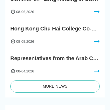
08-06,2026
Hong Kong Chu Hai College Co-Organises"2nd AIGC Cultural Digital Content Creation Competition"
08-05,2026
Representatives from the Arab Chamber of Commerce and Industry Visit Hong Kong Chu Hai College for BRI Policy Roundtable
08-04,2026
MORE NEWS