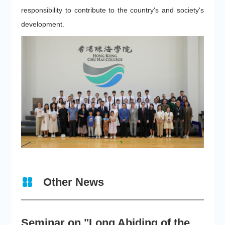
responsibility to contribute to the country's and society's
development.
Other News
Seminar on "Long Abiding of the True Teaching"