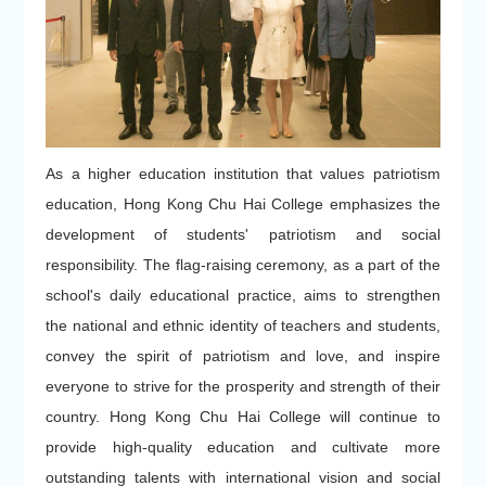
As a higher education institution that values patriotism
education, Hong Kong Chu Hai College emphasizes the
development of students' patriotism and social
responsibility. The flag-raising ceremony, as a part of the
school's daily educational practice, aims to strengthen
the national and ethnic identity of teachers and students,
convey the spirit of patriotism and love, and inspire
everyone to strive for the prosperity and strength of their
country. Hong Kong Chu Hai College will continue to
provide high-quality education and cultivate more
outstanding talents with international vision and social