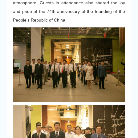
atmosphere. Guests in attendance also shared the joy
and pride of the 74th anniversary of the founding of the
People's Republic of China.