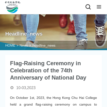
|
Headline_news
HOME
>
News
>
Headline_news
Flag-Raising Ceremony in
Celebration of the 74th
Anniversary of National Day
10-03,2023
On October 1st, 2023, the Hong Kong Chu Hai College
held a grand flag-raising ceremony on campus to