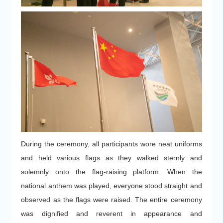
During the ceremony, all participants wore neat uniforms
and held various flags as they walked sternly and
solemnly onto the flag-raising platform. When the
national anthem was played, everyone stood straight and
observed as the flags were raised. The entire ceremony
was dignified and reverent in appearance and