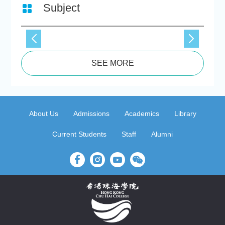
Subject
SEE MORE
About Us
Admissions
Academics
Library
Current Students
Staff
Alumni