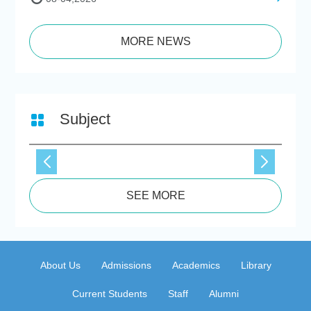
MORE NEWS
Subject
SEE MORE
About Us
Admissions
Academics
Library
Current Students
Staff
Alumni