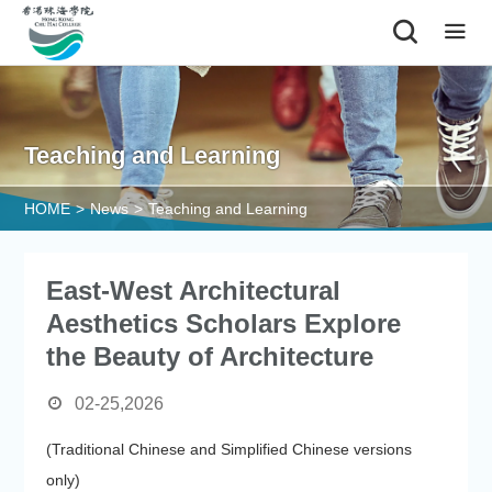
|
Teaching and Learning
HOME
>
News
>
Teaching and Learning
East-West Architectural
Aesthetics Scholars Explore
the Beauty of Architecture
02-25,2026
(Traditional Chinese and Simplified Chinese versions
only)