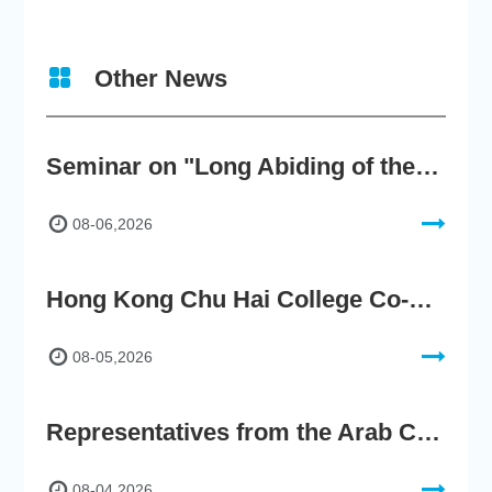
Other News
Seminar on "Long Abiding of the True Teaching"
08-06,2026
Hong Kong Chu Hai College Co-Organises"2nd AIGC Cultural Digital Content Creation Competition"
08-05,2026
Representatives from the Arab Chamber of Commerce and Industry Visit Hong Kong Chu Hai College for BRI Policy Roundtable
08-04,2026