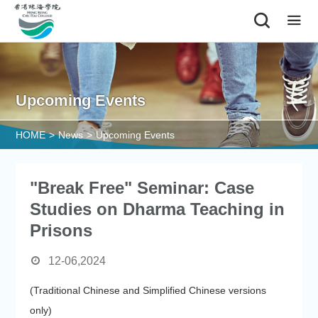
|
Upcoming Events
HOME
>
News
>
Upcoming Events
"Break Free" Seminar: Case
Studies on Dharma Teaching in
Prisons
12-06,2024
(Traditional Chinese and Simplified Chinese versions
only)