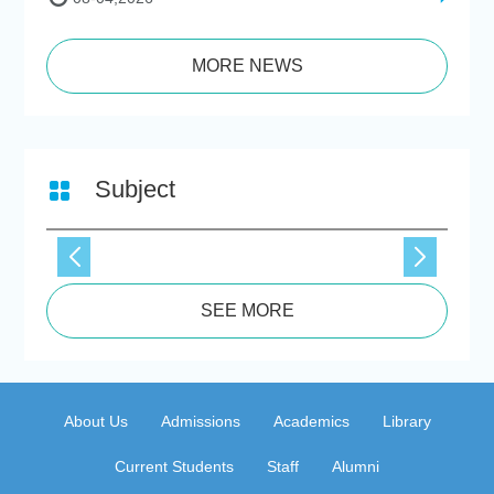
MORE NEWS
Subject
SEE MORE
About Us
Admissions
Academics
Library
Current Students
Staff
Alumni