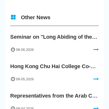
Other News
Seminar on "Long Abiding of the True Teaching"
08-06,2026
Hong Kong Chu Hai College Co-Organises"2nd AIGC Cultural Digital Content Creation Competition"
08-05,2026
Representatives from the Arab Chamber of Commerce and Industry Visit Hong Kong Chu Hai College for BRI Policy Roundtable
08-04,2026