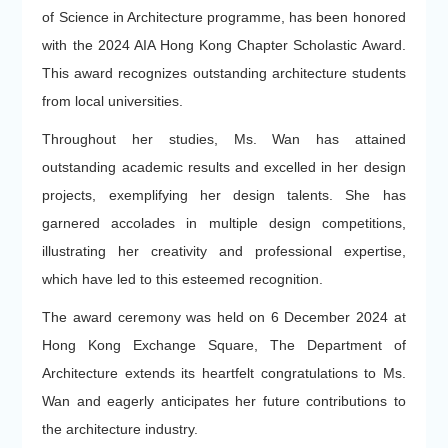
of Science in Architecture programme, has been honored
with the 2024 AIA Hong Kong Chapter Scholastic Award.
This award recognizes outstanding architecture students
from local universities.
Throughout her studies, Ms. Wan has attained
outstanding academic results and excelled in her design
projects, exemplifying her design talents. She has
garnered accolades in multiple design competitions,
illustrating her creativity and professional expertise,
which have led to this esteemed recognition.
The award ceremony was held on 6 December 2024 at
Hong Kong Exchange Square, The Department of
Architecture extends its heartfelt congratulations to Ms.
Wan and eagerly anticipates her future contributions to
the architecture industry.