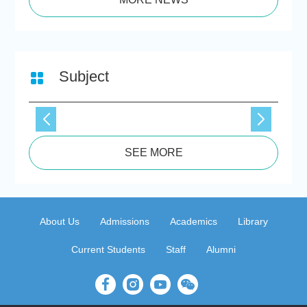
Subject
SEE MORE
About Us
Admissions
Academics
Library
Current Students
Staff
Alumni