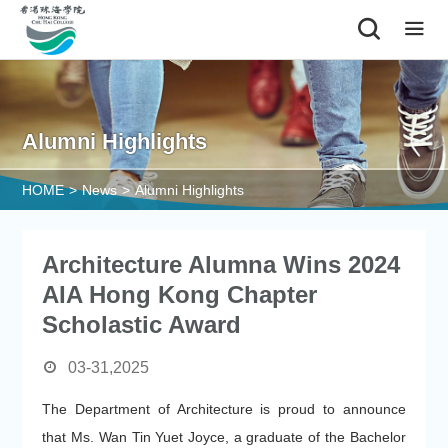
|
Alumni Highlights
HOME
>
News
>
Alumni Highlights
Architecture Alumna Wins 2024
AIA Hong Kong Chapter
Scholastic Award
03-31,2025
The Department of Architecture is proud to announce
that Ms. Wan Tin Yuet Joyce, a graduate of the Bachelor