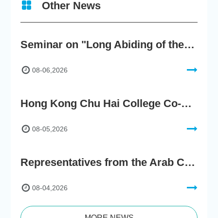
Other News
Seminar on "Long Abiding of the True Teaching"
08-06,2026
Hong Kong Chu Hai College Co-Organises"2nd AIGC Cultural Digital Content Creation Competition"
08-05,2026
Representatives from the Arab Chamber of Commerce and Industry Visit Hong Kong Chu Hai College for BRI Policy Roundtable
08-04,2026
MORE NEWS