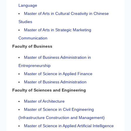
Language
Master of Arts in Cultural Creativity in Chinese
Studies
Master of Arts in Strategic Marketing
Communication
Faculty of Business
Master of Business Administration in
Entrepreneurship
Master of Science in Applied Finance
Master of Business Administration
Faculty of Sciences and Engineering
Master of Architecture
Master of Science in Civil Engineering
(Infrastructure Construction and Management)
Master of Science in Applied Artificial Intelligence