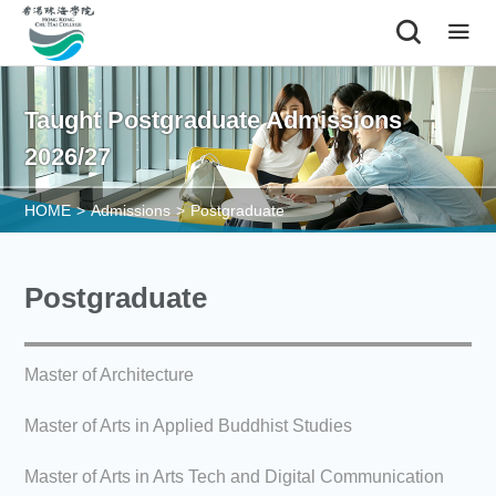
|
Taught Postgraduate Admissions
2026/27
HOME
>
Admissions
>
Postgraduate
Postgraduate
Master of Architecture
Master of Arts in Applied Buddhist Studies
Master of Arts in Arts Tech and Digital Communication