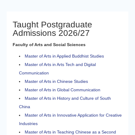
Taught Postgraduate
Admissions 2026/27
Faculty of Arts and Social Sciences
Master of Arts in Applied Buddhist Studies
Master of Arts in Arts Tech and Digital
Communication
Master of Arts in Chinese Studies
Master of Arts in Global Communication
Master of Arts in History and Culture of South
China
Master of Arts in Innovative Application for Creative
Industries
Master of Arts in Teaching Chinese as a Second