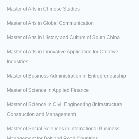
Master of Arts in Chinese Studies
Master of Arts in Global Communication
Master of Arts in History and Culture of South China
Master of Arts in Innovative Application for Creative
Industries
Master of Business Administration in Entrepreneurship
Master of Science in Applied Finance
Master of Science in Civil Engineering (Infrastructure
Construction and Management)
Master of Social Sciences in International Business
Management for Belt and Road Countries