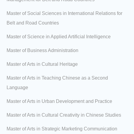
Master of Social Sciences in International Relations for
Belt and Road Countries
Master of Science in Applied Artificial Intelligence
Master of Business Administration
Master of Arts in Cultural Heritage
Master of Arts in Teaching Chinese as a Second
Language
Master of Arts in Urban Development and Practice
Master of Arts in Cultural Creativity in Chinese Studies
Master of Arts in Strategic Marketing Communication