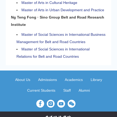
Master of Arts in Cultural Heritage
Master of Arts in Urban Development and Practice
Ng Teng Fong · Sino Group Belt and Road Research
Institute
Master of Social Sciences in International Business
Management for Belt and Road Countries
Master of Social Sciences in International
Relations for Belt and Road Countries
About Us
Admissions
Academics
Library
Current Students
Staff
Alumni