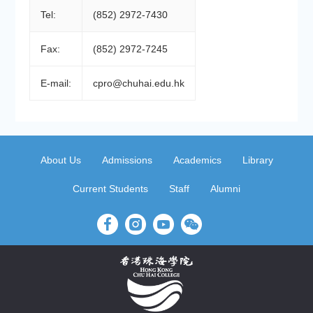
Tel:
(852) 2972-7430
Fax:
(852) 2972-7245
E-mail:
cpro@chuhai.edu.hk
About Us
Admissions
Academics
Library
Current Students
Staff
Alumni