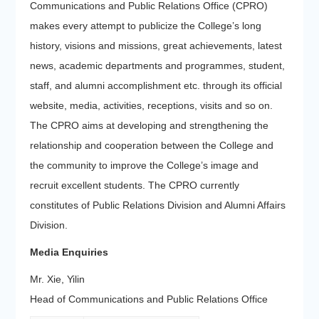
Communications and Public Relations Office (CPRO)
makes every attempt to publicize the College’s long
history, visions and missions, great achievements, latest
news, academic departments and programmes, student,
staff, and alumni accomplishment etc. through its official
website, media, activities, receptions, visits and so on.
The CPRO aims at developing and strengthening the
relationship and cooperation between the College and
the community to improve the College’s image and
recruit excellent students. The CPRO currently
constitutes of Public Relations Division and Alumni Affairs
Division.
Media Enquiries
Mr. Xie, Yilin
Head of Communications and Public Relations Office