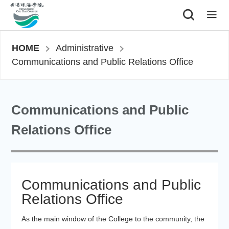
|
HOME
Administrative
Communications and Public Relations Office
Communications and Public
Relations Office
Communications and Public
Relations Office
As the main window of the College to the community, the