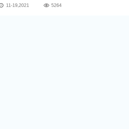
11-19,2021
5264