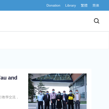
Donation
Library
繁體
简体
Yau and
行教學交流，