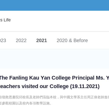
 Life
023
2022
2021
2020 & Before
The Fanling Kau Yan College Principal Ms. 
teachers visited our College (19.11.2021)
粉嶺救恩書院邱校長及老師們蒞臨本校，與中國文學系主任周正偉老師進
並參觀校園以及校內各項教學設施。