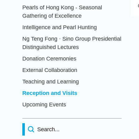
Pearls of Hong Kong - Seasonal
Gathering of Excellence
Intelligence and Pearl Hunting
Ng Teng Fong · Sino Group Presidential
Distinguished Lectures
Donation Ceremonies
External Collaboration
Teaching and Learning
Reception and Visits
Upcoming Events