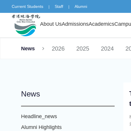
Current Students
Staff
Alumni
|
|
About Us
Admissions
Academics
Campus
2026
2025
2024
2
News
News
Headline_news
Alumni Highlights