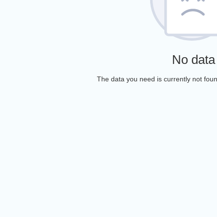
No data
The data you need is currently not foun