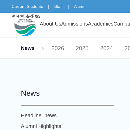
Current Students
Staff
Alumni
|
|
About Us
Admissions
Academics
Campus
2026
2025
2024
2
News
News
Headline_news
Alumni Highlights