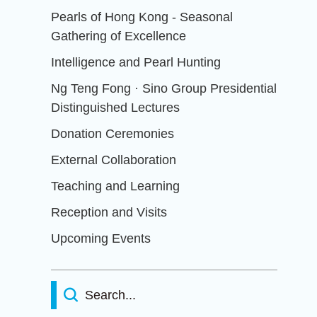
Pearls of Hong Kong - Seasonal
Gathering of Excellence
Intelligence and Pearl Hunting
Ng Teng Fong · Sino Group Presidential
Distinguished Lectures
Donation Ceremonies
External Collaboration
Teaching and Learning
Reception and Visits
Upcoming Events