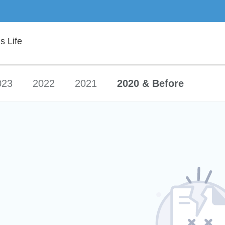
 Life
023
2022
2021
2020 & Before