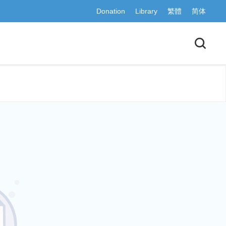
Donation
Library
繁體
简体