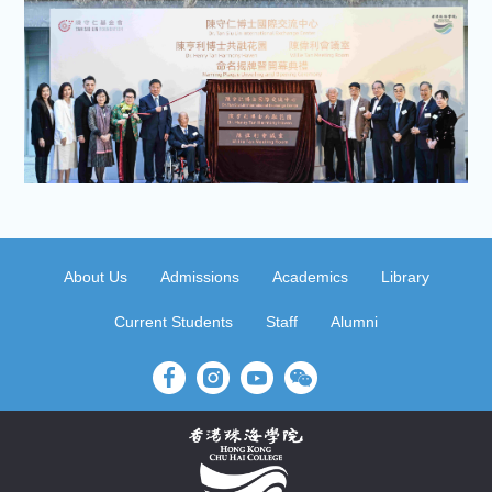
About Us
Admissions
Academics
Library
Current Students
Staff
Alumni