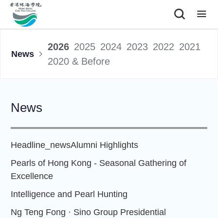
|
2026
2025
2024
2023
2022
2021
News
2020 & Before
News
Headline_news
Alumni Highlights
Pearls of Hong Kong - Seasonal Gathering of
Excellence
Intelligence and Pearl Hunting
Ng Teng Fong · Sino Group Presidential