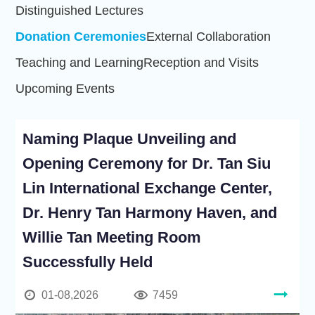
Distinguished Lectures
Donation Ceremonies
External Collaboration
Teaching and Learning
Reception and Visits
Upcoming Events
Naming Plaque Unveiling and
Opening Ceremony for Dr. Tan Siu
Lin International Exchange Center,
Dr. Henry Tan Harmony Haven, and
Willie Tan Meeting Room
Successfully Held
01-08,2026
7459