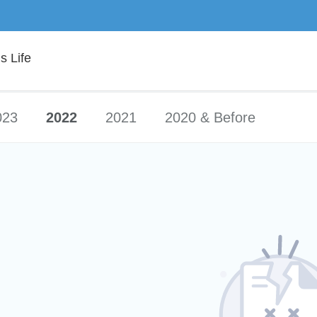
 Life
023
2022
2021
2020 & Before