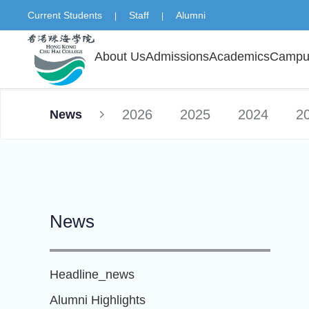
Current Students
Staff
Alumni
|
|
About Us
Admissions
Academics
Campus
2026
2025
2024
2
News
News
Headline_news
Alumni Highlights