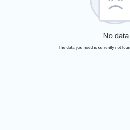
No data
The data you need is currently not foun