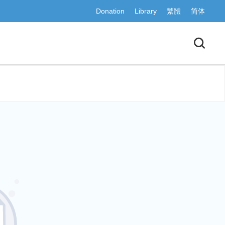
Donation
Library
繁體
简体