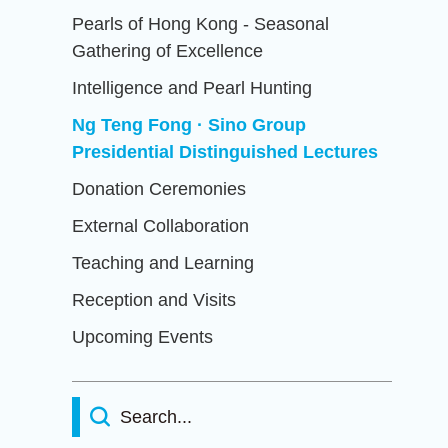
Pearls of Hong Kong - Seasonal
Gathering of Excellence
Intelligence and Pearl Hunting
Ng Teng Fong · Sino Group
Presidential Distinguished Lectures
Donation Ceremonies
External Collaboration
Teaching and Learning
Reception and Visits
Upcoming Events