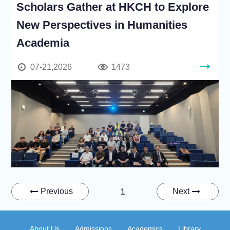
Scholars Gather at HKCH to Explore
New Perspectives in Humanities
Academia
07-21,2026
1473
1
Previous
Next
About Us
Admissions
Academics
Library