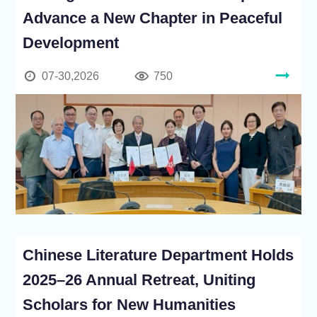
Advance a New Chapter in Peaceful
Development
07-30,2026
750
Chinese Literature Department Holds
2025–26 Annual Retreat, Uniting
Scholars for New Humanities