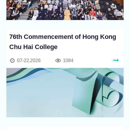
76th Commencement of Hong Kong
Chu Hai College
07-22,2026
1084