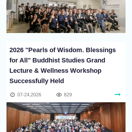
2026 "Pearls of Wisdom. Blessings
for All" Buddhist Studies Grand
Lecture & Wellness Workshop
Successfully Held
07-24,2026
829