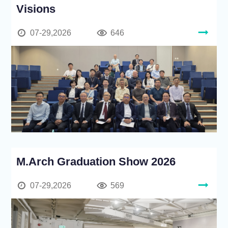
Visions
07-29,2026
646
M.Arch Graduation Show 2026
07-29,2026
569