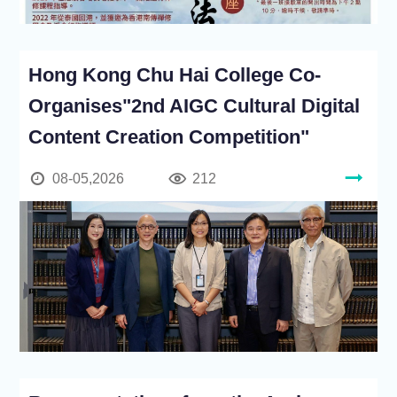
Hong Kong Chu Hai College Co-
Organises"2nd AIGC Cultural Digital
Content Creation Competition"
08-05,2026
212