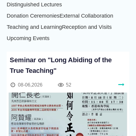
Distinguished Lectures
Donation Ceremonies
External Collaboration
Teaching and Learning
Reception and Visits
Upcoming Events
Seminar on "Long Abiding of the
True Teaching"
08-06,2026
52