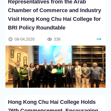
Representatives from the Arab
Chamber of Commerce and Industry
Visit Hong Kong Chu Hai College for
BRI Policy Roundtable
08-04,2026
338
Hong Kong Chu Hai College Holds
76th Commencement, Encouraging