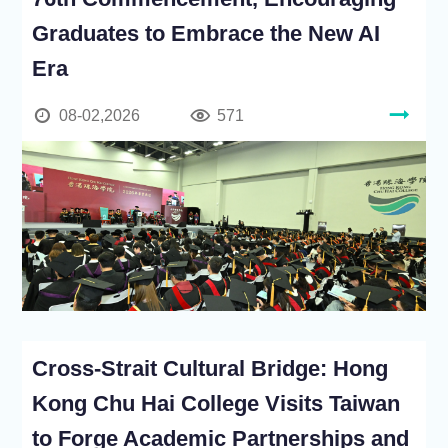
Graduates to Embrace the New AI
Era
08-02,2026
571
Cross-Strait Cultural Bridge: Hong
Kong Chu Hai College Visits Taiwan
to Forge Academic Partnerships and