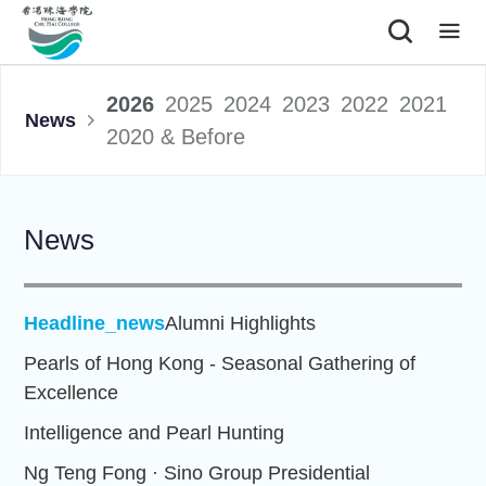
|
2026
2025
2024
2023
2022
2021
News
2020 & Before
News
Headline_news
Alumni Highlights
Pearls of Hong Kong - Seasonal Gathering of
Excellence
Intelligence and Pearl Hunting
Ng Teng Fong · Sino Group Presidential