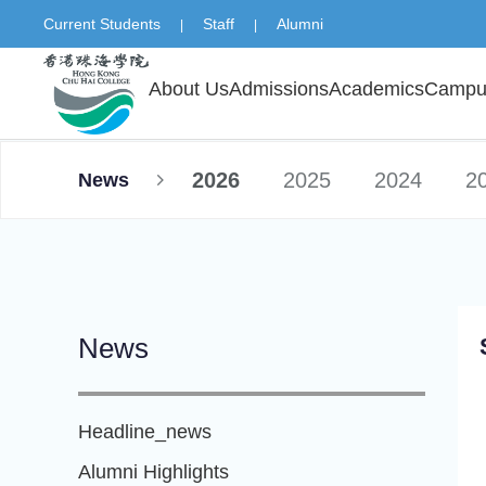
Current Students
Staff
Alumni
|
|
About Us
Admissions
Academics
Campus
2026
2025
2024
2
News
News
Headline_news
Alumni Highlights