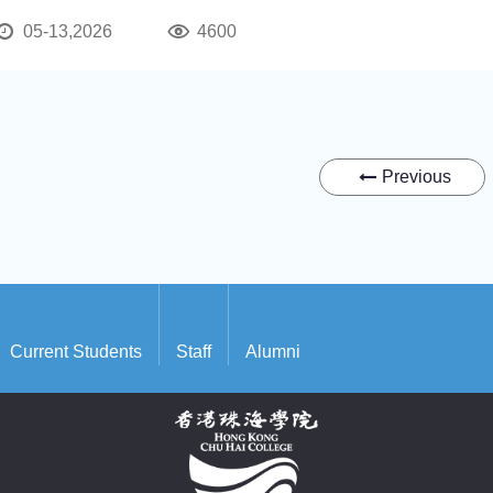
05-13,2026
4600
Previous
Current Students
Staff
Alumni