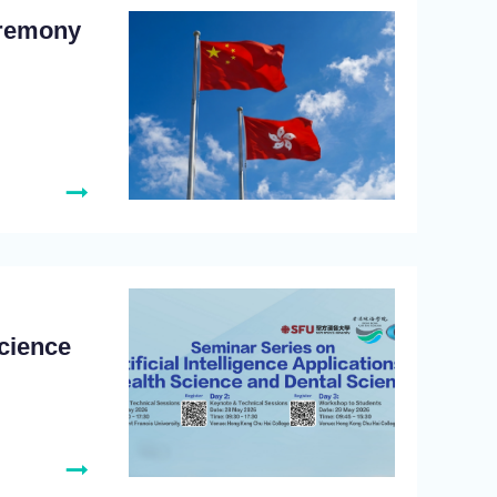
eremony
Science