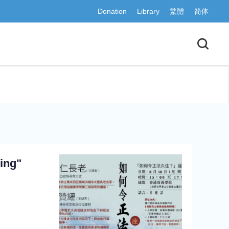
Donation
Library
繁體
简体
ing"