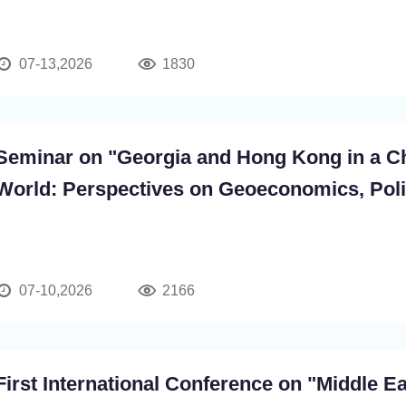
07-13,2026
1830
Seminar on "Georgia and Hong Kong in a C
World: Perspectives on Geoeconomics, Poli
Cross-Cultural Cooperation"
07-10,2026
2166
First International Conference on "Middle E