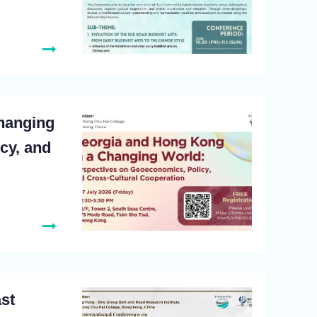
hanging
cy, and
ast