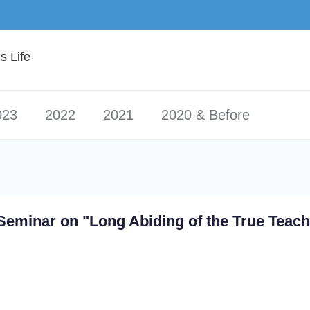
 Life
023
2022
2021
2020 & Before
Seminar on "Long Abiding of the True Teach