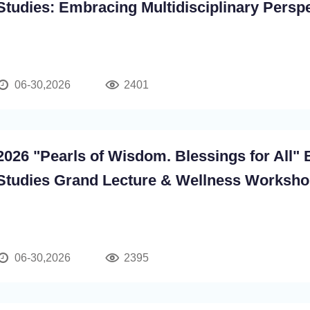
Studies: Embracing Multidisciplinary Persp
06-30,2026
2401
2026 "Pearls of Wisdom. Blessings for All" 
Studies Grand Lecture & Wellness Worksh
06-30,2026
2395