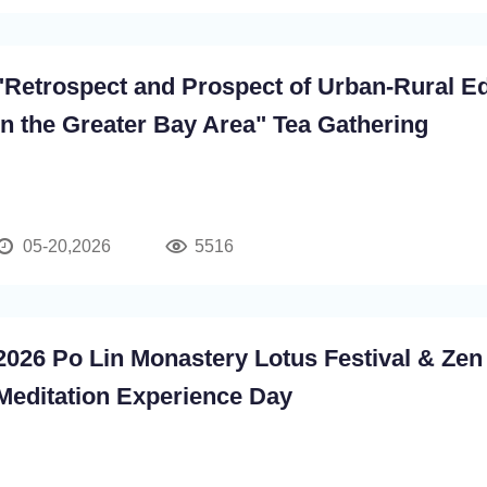
"Retrospect and Prospect of Urban-Rural E
in the Greater Bay Area" Tea Gathering
05-20,2026
5516
2026 Po Lin Monastery Lotus Festival & Zen
Meditation Experience Day