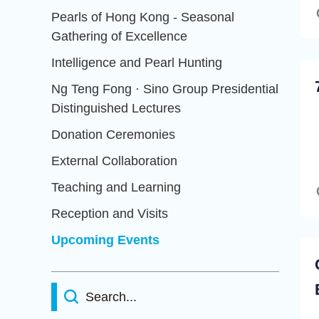
Pearls of Hong Kong - Seasonal
Gathering of Excellence
Intelligence and Pearl Hunting
Ng Teng Fong · Sino Group Presidential
Distinguished Lectures
Donation Ceremonies
External Collaboration
Teaching and Learning
Reception and Visits
Upcoming Events