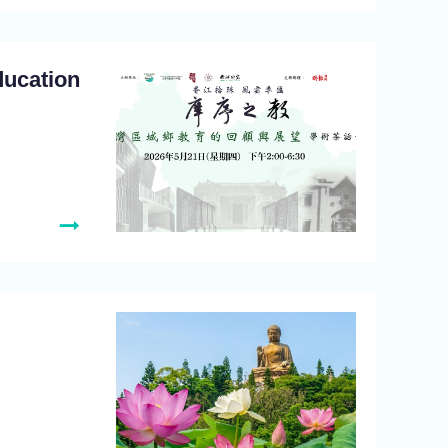
ducation