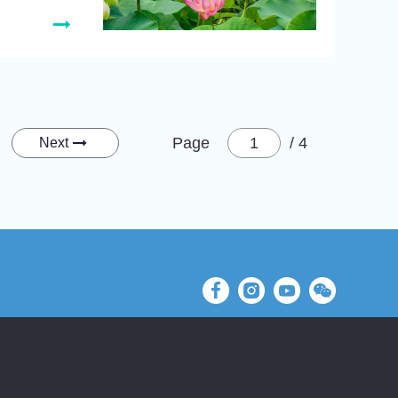
Page
/ 4
Next