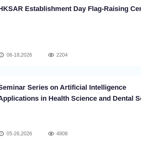
HKSAR Establishment Day Flag-Raising C
06-18,2026
2204
Seminar Series on Artificial Intelligence
Applications in Health Science and Dental 
05-26,2026
4808