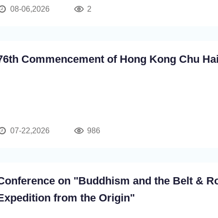
08-06,2026
2
76th Commencement of Hong Kong Chu Hai
07-22,2026
986
Conference on "Buddhism and the Belt & R
Expedition from the Origin"