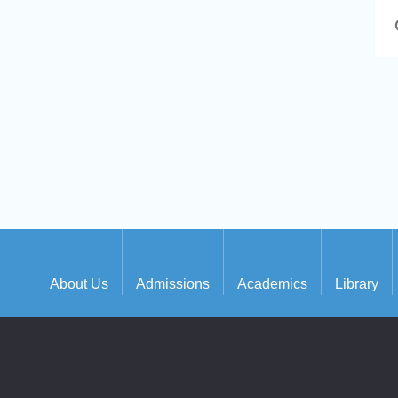
About Us
Admissions
Academics
Library