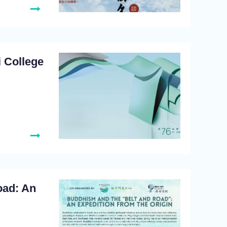
 College
oad: An