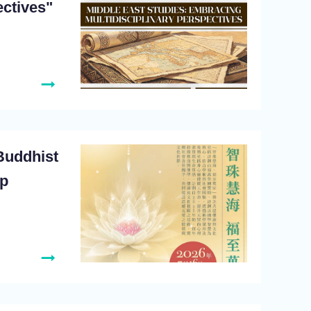
ectives"
Buddhist
op