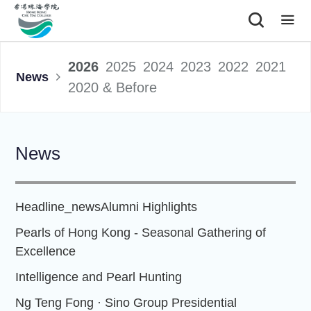
|
2026
2025
2024
2023
2022
2021
News
2020 & Before
News
Headline_news
Alumni Highlights
Pearls of Hong Kong - Seasonal Gathering of
Excellence
Intelligence and Pearl Hunting
Ng Teng Fong · Sino Group Presidential