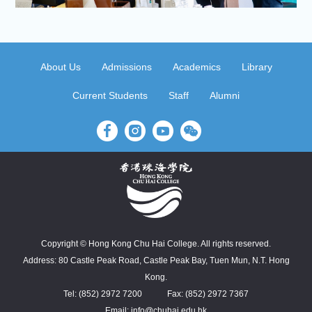
About Us
Admissions
Academics
Library
Current Students
Staff
Alumni
Copyright © Hong Kong Chu Hai College. All rights reserved.
Address: 80 Castle Peak Road, Castle Peak Bay, Tuen Mun, N.T. Hong
Kong.
Tel: (852) 2972 7200
Fax: (852) 2972 7367
Email: info@chuhai.edu.hk