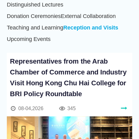
Distinguished Lectures
Donation Ceremonies
External Collaboration
Teaching and Learning
Reception and Visits
Upcoming Events
Representatives from the Arab
Chamber of Commerce and Industry
Visit Hong Kong Chu Hai College for
BRI Policy Roundtable
08-04,2026
345