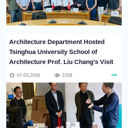
Architecture Department Hosted
Tsinghua University School of
Architecture Prof. Liu Chang's Visit
07-03,2026
2258