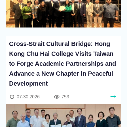
Cross-Strait Cultural Bridge: Hong
Kong Chu Hai College Visits Taiwan
to Forge Academic Partnerships and
Advance a New Chapter in Peaceful
Development
07-30,2026
753