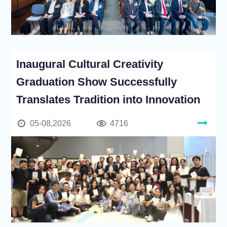
Inaugural Cultural Creativity
Graduation Show Successfully
Translates Tradition into Innovation
05-08,2026
4716