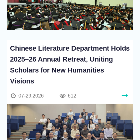
Chinese Literature Department Holds
2025–26 Annual Retreat, Uniting
Scholars for New Humanities
Visions
07-29,2026
612