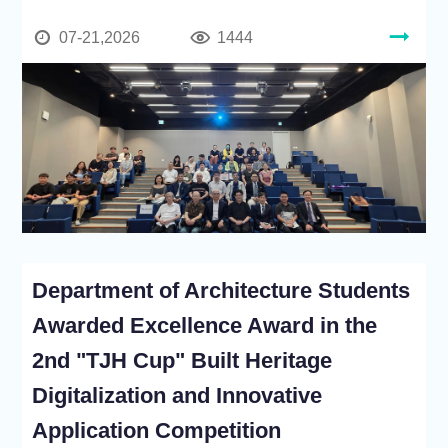
07-21,2026
1444
Department of Architecture Students
Awarded Excellence Award in the
2nd "TJH Cup" Built Heritage
Digitalization and Innovative
Application Competition