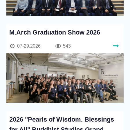
M.Arch Graduation Show 2026
07-29,2026
543
2026 "Pearls of Wisdom. Blessings
for All" Buddhist Studies Grand