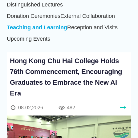
Distinguished Lectures
Donation Ceremonies
External Collaboration
Teaching and Learning
Reception and Visits
Upcoming Events
Hong Kong Chu Hai College Holds
76th Commencement, Encouraging
Graduates to Embrace the New AI
Era
08-02,2026
482