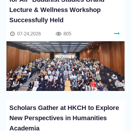
Lecture & Wellness Workshop
Successfully Held
07-24,2026
805
Scholars Gather at HKCH to Explore
New Perspectives in Humanities
Academia