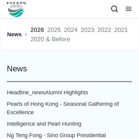
|
2026
2025
2024
2023
2022
2021
News
2020 & Before
News
Headline_news
Alumni Highlights
Pearls of Hong Kong - Seasonal Gathering of
Excellence
Intelligence and Pearl Hunting
Ng Teng Fong · Sino Group Presidential