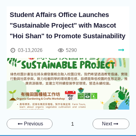
Student Affairs Office Launches
"Sustainable Project" with Mascot
"Hoi Shan" to Promote Sustainability
03-13,2026
5290
1
Previous
Next