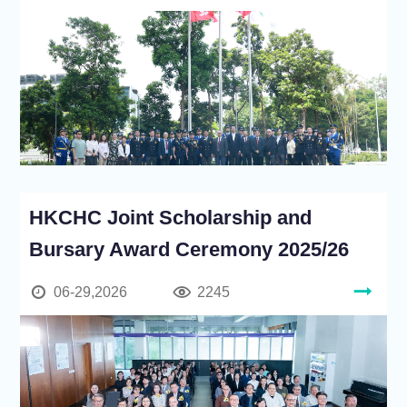
HKCHC Joint Scholarship and
Bursary Award Ceremony 2025/26
06-29,2026
2245