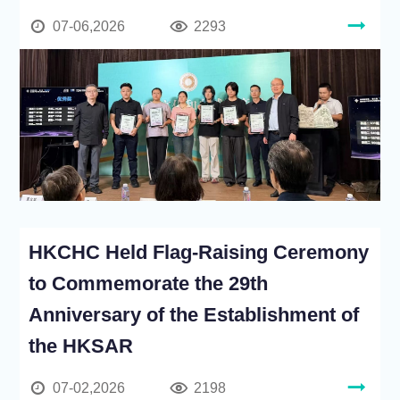
07-06,2026
2293
HKCHC Held Flag-Raising Ceremony
to Commemorate the 29th
Anniversary of the Establishment of
the HKSAR
07-02,2026
2198