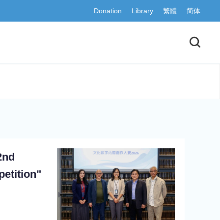
Donation
Library
繁體
简体
2nd
etition"