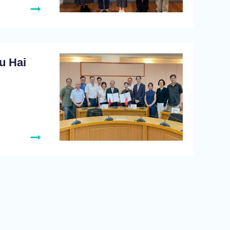
u Hai