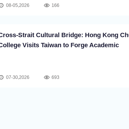
08-05,2026
166
Cross-Strait Cultural Bridge: Hong Kong Ch
College Visits Taiwan to Forge Academic
Partnerships and Advance a New Chapter in
Peaceful Development
07-30,2026
693