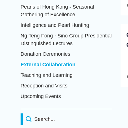
Pearls of Hong Kong - Seasonal
Gathering of Excellence
Intelligence and Pearl Hunting
Ng Teng Fong · Sino Group Presidential
Distinguished Lectures
Donation Ceremonies
External Collaboration
Teaching and Learning
Reception and Visits
Upcoming Events