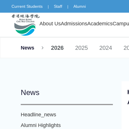
Current Students
Staff
Alumni
|
|
About Us
Admissions
Academics
Campus
2026
2025
2024
2
News
News
Headline_news
Alumni Highlights