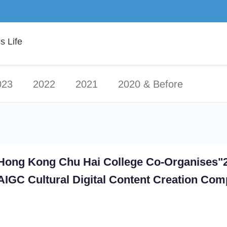
 Life
023
2022
2021
2020 & Before
Hong Kong Chu Hai College Co-Organises"
AIGC Cultural Digital Content Creation Comp