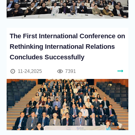
The First International Conference on
Rethinking International Relations
Concludes Successfully
11-24,2025
7391