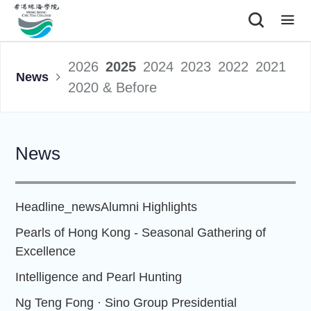
|
2026
2025
2024
2023
2022
2021
News
2020 & Before
News
Headline_news
Alumni Highlights
Pearls of Hong Kong - Seasonal Gathering of
Excellence
Intelligence and Pearl Hunting
Ng Teng Fong · Sino Group Presidential