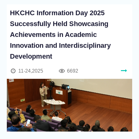
HKCHC Information Day 2025
Successfully Held Showcasing
Achievements in Academic
Innovation and Interdisciplinary
Development
11-24,2025
6692