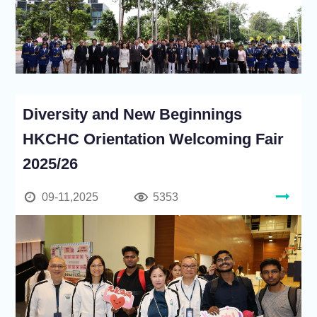
Diversity and New Beginnings
HKCHC Orientation Welcoming Fair
2025/26
09-11,2025
5353