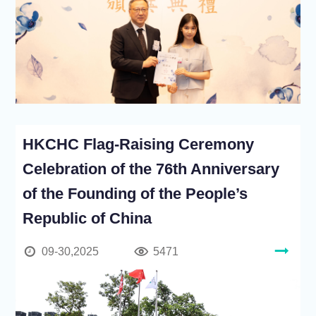
HKCHC Flag-Raising Ceremony
Celebration of the 76th Anniversary
of the Founding of the People’s
Republic of China
09-30,2025
5471