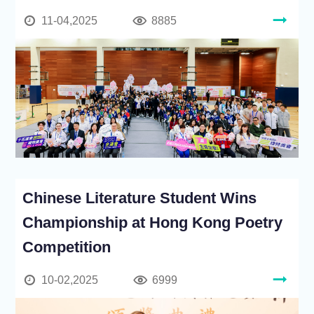
11-04,2025
8885
Chinese Literature Student Wins
Championship at Hong Kong Poetry
Competition
10-02,2025
6999