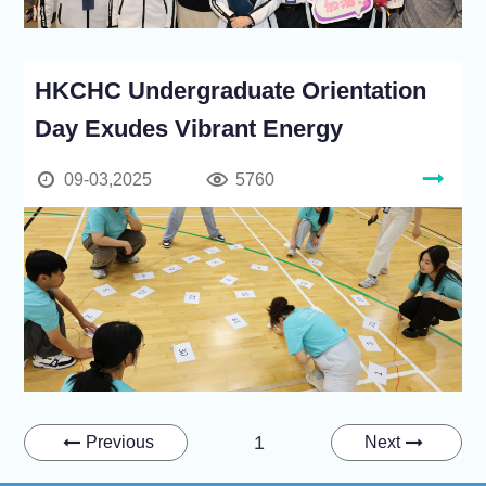
HKCHC Undergraduate Orientation
Day Exudes Vibrant Energy
09-03,2025
5760
1
Previous
Next