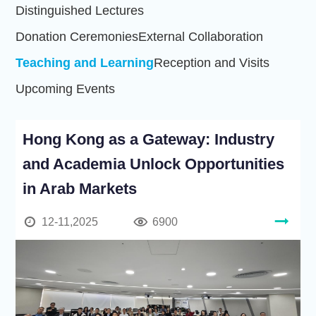
Distinguished Lectures
Donation Ceremonies
External Collaboration
Teaching and Learning
Reception and Visits
Upcoming Events
Hong Kong as a Gateway: Industry
and Academia Unlock Opportunities
in Arab Markets
12-11,2025
6900