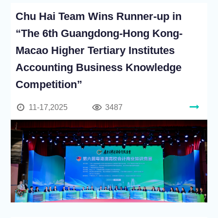
Chu Hai Team Wins Runner-up in
“The 6th Guangdong-Hong Kong-
Macao Higher Tertiary Institutes
Accounting Business Knowledge
Competition”
11-17,2025
3487