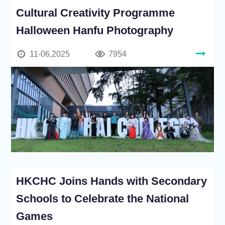
Cultural Creativity Programme
Halloween Hanfu Photography
11-06,2025
7954
HKCHC Joins Hands with Secondary
Schools to Celebrate the National
Games