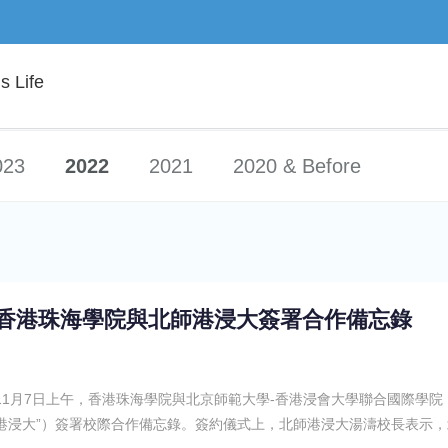
 Life
023
2022
2021
2020 & Before
香港珠海學院與北師港浸大簽署合作備忘錄
11月7日上午，香港珠海學院與北京師範大學-香港浸會大學聯合國際學院
港浸大”）簽署校際合作備忘錄。簽約儀式上，北師港浸大湯濤校長表示