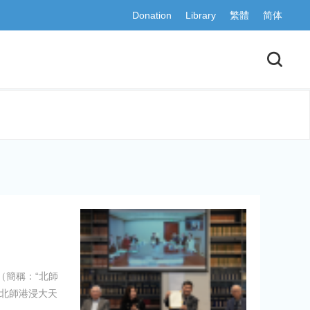
Donation
Library
繁體
简体
（簡稱：“北師
，北師港浸大天