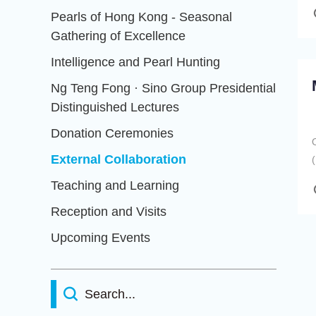
Pearls of Hong Kong - Seasonal
Gathering of Excellence
Intelligence and Pearl Hunting
Ng Teng Fong · Sino Group Presidential
Distinguished Lectures
Donation Ceremonies
External Collaboration
Teaching and Learning
Reception and Visits
Upcoming Events