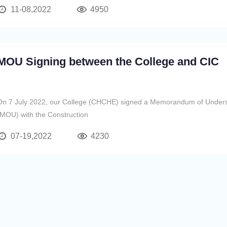
然具備香港高校基因，於2005年在珠海市
11-08,2022
4950
MOU Signing between the College and CIC
On 7 July 2022, our College (CHCHE) signed a Memorandum of Under
(MOU) with the Construction
07-19,2022
4230