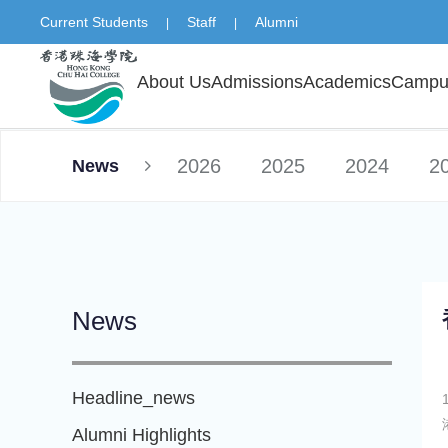
Current Students
Staff
Alumni
|
|
About Us
Admissions
Academics
Campus
2026
2025
2024
2
News
News
Headline_news
Alumni Highlights