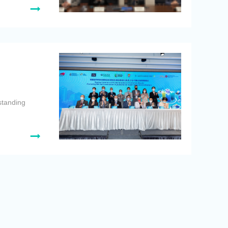
standing